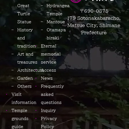
Great
Hydrangea
〒690-0875
Turtle
Temple
179 Sotonakabaracho,
Statue
Mantoue
Matsue City, Shimane
History
Otamaya-
Prefecture
and
biraki
tradition
Eternal
Art and
memorial
treasures
service
Architecture
Access
Garden
News
Others
Frequently
Visit
asked
information
questions
Temple
Inquiry
grounds
Privacy
guide
Policy