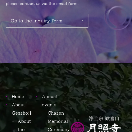
please contact us via the email form.
Go to the inquiry form
Home
Annual
About
events
Gesshoji
Chasen
About
Memorial
the
Ceremony