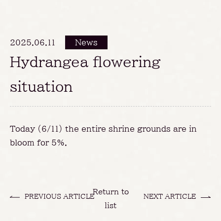
2025.06.11
News
Hydrangea flowering
situation
Today (6/11) the entire shrine grounds are in
bloom for 5%.
Return to
PREVIOUS ARTICLE
NEXT ARTICLE
list