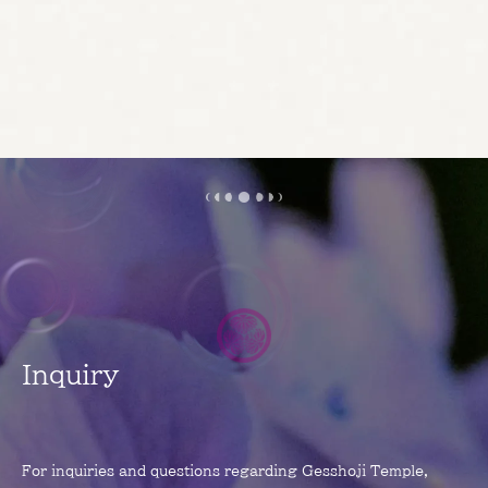
Inquiry
For inquiries and questions regarding Gesshoji Temple,